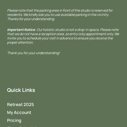
Please note that the parking area in front of the studio is reserved for
residents. We kindly ask you to use available parking in the vicinity.
Thanks for your understanding
Important Notice
: Our holistic studio is not a drop-in space. Please note
that we do not have a reception area, so entry is by appointment only. We
invite you to schedule your visit in advance to ensure you receive the
proper attention.
Thank you for your understanding!
Quick Links
Retreat 2025
My Account
Pricing