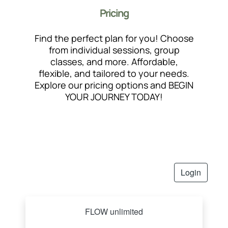
Pricing
Find the perfect plan for you! Choose
from individual sessions, group
classes, and more. Affordable,
flexible, and tailored to your needs.
Explore our pricing options and BEGIN
YOUR JOURNEY TODAY!