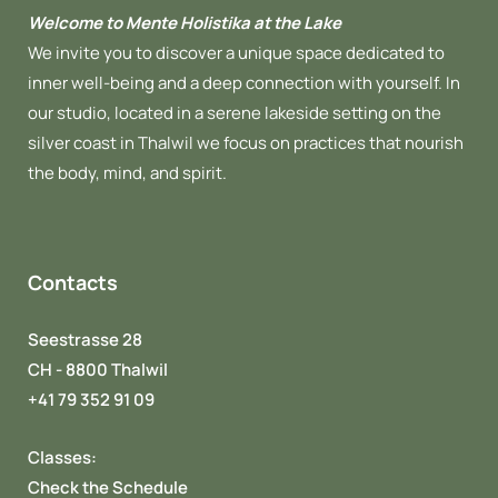
Welcome to Mente Holistika at the Lake
We invite you to discover a unique space dedicated to
inner well-being and a deep connection with yourself. In
our studio, located in a serene lakeside setting on the
silver coast in Thalwil we focus on practices that nourish
the body, mind, and spirit.
Contacts
Seestrasse 28
CH - 8800 Thalwil
+41 79 352 91 09
Classes:
Check the Schedule