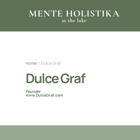
Home
/
Dulce Graf
Dulce Graf
Founder
www.DulceGraf.com