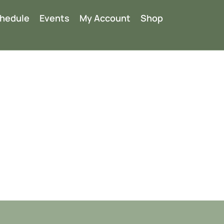
chedule
Events
My Account
Shop