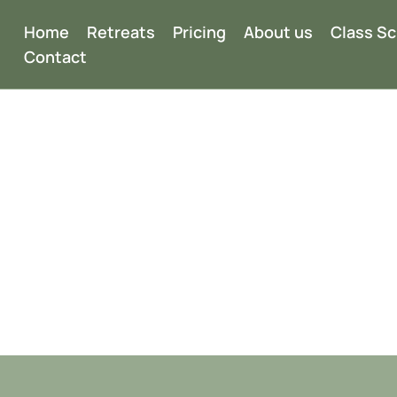
Home
Retreats
Pricing
About us
Class S
Contact