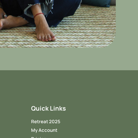
Quick Links
Retreat 2025
My Account