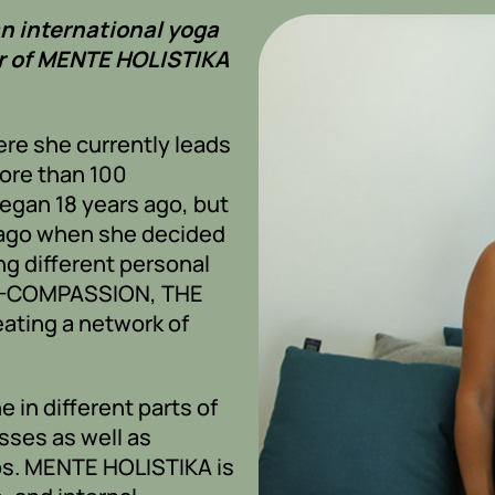
an international yoga
r of MENTE HOLISTIKA
ere she currently leads
ore than 100
egan 18 years ago, but
s ago when she decided
ing different personal
LF-COMPASSION, THE
eating a network of
e in different parts of
sses as well as
nos. MENTE HOLISTIKA is