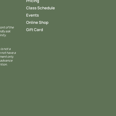
Pricing
Class Schedule
Events
Online Shop
ront of the
Gift Card
ndly ask
nity.
 is not a
o not have a
ment only.
n advance
ntion.