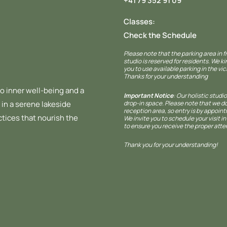
+41 79 352 91 09
Classes:
Check the Schedule
Please note that the parking area in f
studio is reserved for residents. We ki
you to use available parking in the vici
Thanks for your understanding
o inner well-being and a
Important Notice
: Our holistic studio
drop-in space. Please note that we d
 in a serene lakeside
reception area, so entry is by appoint
ctices that nourish the
We invite you to schedule your visit i
to ensure you receive the proper atte
Thank you for your understanding!